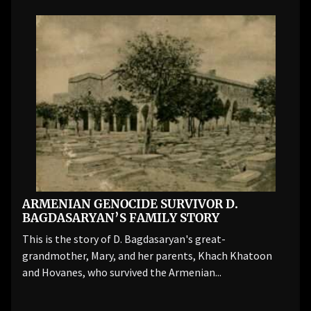
ARMENIAN GENOCIDE SURVIVOR D.
BAGDASARYAN’S FAMILY STORY
This is the story of D. Bagdasaryan's great-
grandmother, Mary, and her parents, Khach Khatoon
and Hovanes, who survived the Armenian...