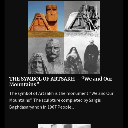
THE SYMBOL OF ARTSAKH – “We and Our
Mountains”
The symbol of Artsakh is the monument “We and Our
Mountains”. The sculpture completed by Sargis
Baghdasaryanon in 1967 People...