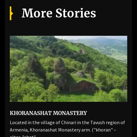
More Stories
KHORANASHAT MONASTERY
Located in the village of Chinari in the Tavush region of
Armenia, Khoranashat Monastery arm. ("khoran" –