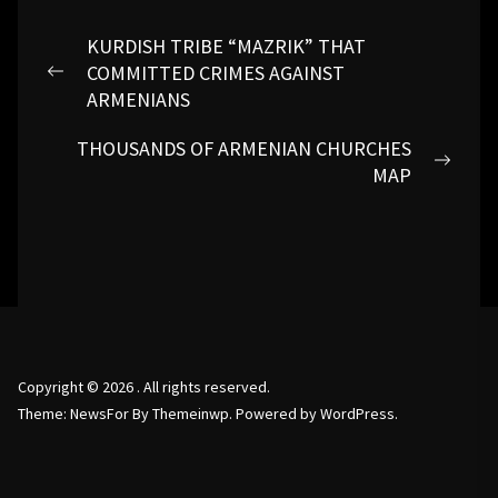
Post
KURDISH TRIBE “MAZRIK” THAT
navigation
COMMITTED CRIMES AGAINST
Previous
ARMENIANS
post:
THOUSANDS OF ARMENIAN CHURCHES
Next
MAP
post:
Copyright © 2026
.
All rights reserved.
Theme: NewsFor By
Themeinwp.
Powered by
WordPress.