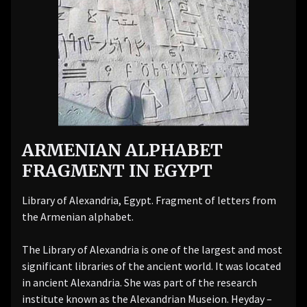
ARMENIAN ALPHABET
FRAGMENT IN EGYPT
Library of Alexandria, Egypt. Fragment of letters from
the Armenian alphabet.
The Library of Alexandria is one of the largest and most
significant libraries of the ancient world. It was located
in ancient Alexandria. She was part of the research
institute known as the Alexandrian Museion. Heyday –