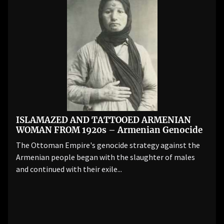
ISLAMAZED AND TATTOOED ARMENIAN
WOMAN FROM 1920s – Armenian Genocide
The Ottoman Empire's genocide strategy against the
Armenian people began with the slaughter of males
and continued with their exile...