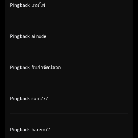
Pingback:
เกมไพ่
Pingback:
ai nude
Pingback:
รับกำจัดปลวก
Pingback:
som777
Pingback:
harem77