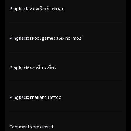
Pingback:
ล่องเรือเจ้าพระยา
Pingback:
skool games alex hormozi
Pingback:
หาเพื่อนเที่ยว
Pingback:
thailand tattoo
Comments are closed.