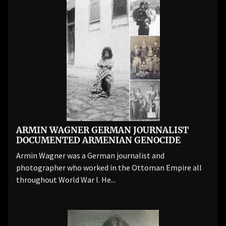
ARMIN WAGNER GERMAN JOURNALIST
DOCUMENTED ARMENIAN GENOCIDE
Armin Wagner was a German journalist and
photographer who worked in the Ottoman Empire all
throughout World War I. He...