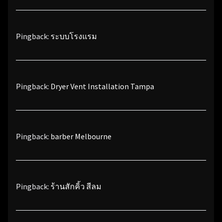
Pingback:
ระบบโรงแรม
Pingback:
Dryer Vent Installation Tampa
Pingback:
barber Melbourne
Pingback:
ร้านสักคิ้ว สีลม