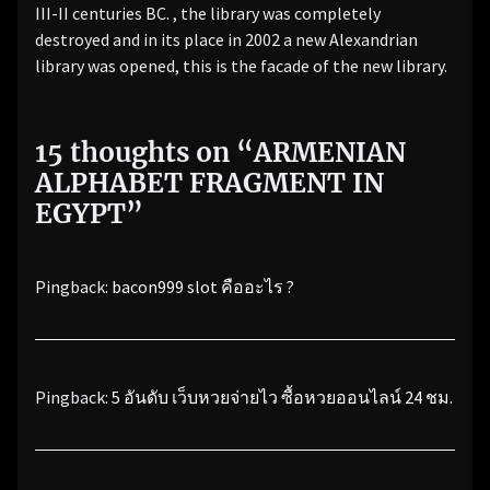
III-II centuries BC. , the library was completely
destroyed and in its place in 2002 a new Alexandrian
library was opened, this is the facade of the new library.
15 thoughts on “
ARMENIAN
ALPHABET FRAGMENT IN
EGYPT
”
Pingback:
bacon999 slot คืออะไร ?
Pingback:
5 อันดับ เว็บหวยจ่ายไว ซื้อหวยออนไลน์ 24 ชม.