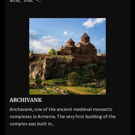
altar, "shat" –...
ARCHIVANK
Arichavank, one of the ancient medieval monastic
complexes in Armenia. The very first building of the
complex was built in...