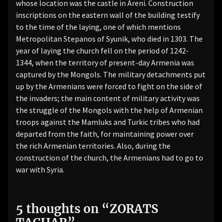
whose location was the castle in Areni. Construction
inscriptions on the eastern wall of the building testify
to the time of the laying, one of which mentions
Metropolitan Stepanos of Syunik, who died in 1303. The
year of laying the church fell on the period of 1242-
1344, when the territory of present-day Armenia was
captured by the Mongols. The military detachments put
up by the Armenians were forced to fight on the side of
the invaders; the main content of military activity was
the struggle of the Mongols with the help of Armenian
troops against the Mamluks and Turkic tribes who had
departed from the faith, for maintaining power over
the rich Armenian territories. Also, during the
construction of the church, the Armenians had to go to
war with Syria.
5 thoughts on “
ZORATS