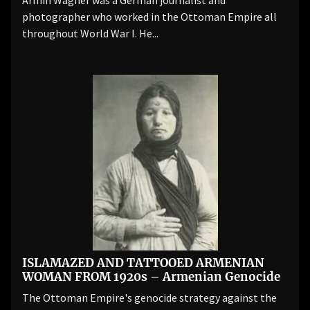
Armin Wagner was a German journalist and
photographer who worked in the Ottoman Empire all
throughout World War I. He...
ISLAMAZED AND TATTOOED ARMENIAN
WOMAN FROM 1920s – Armenian Genocide
The Ottoman Empire's genocide strategy against the