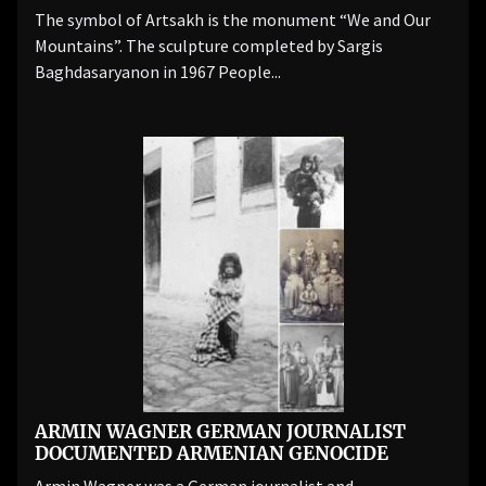
The symbol of Artsakh is the monument “We and Our
Mountains”. The sculpture completed by Sargis
Baghdasaryanon in 1967 People...
ARMIN WAGNER GERMAN JOURNALIST
DOCUMENTED ARMENIAN GENOCIDE