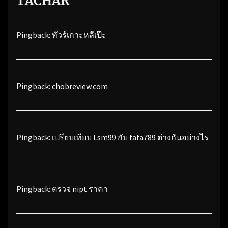
TACHAR
”
Pingback:
ทัวร์เกาะหลีเป๊ะ
Pingback:
chobreview.com
Pingback:
เปรียบเทียบ Lsm99 กับ fafa789 ต่างกันอย่างไร
Pingback:
ตรวจ nipt ราคา