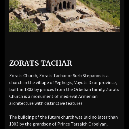
ZORATS TACHAR
Zorats Church, Zorats Tachar or Surb Stepanos is a
church in the village of Yeghegis, Vayots Dzor province,
built in 1303 by princes from the Orbelian family. Zorats
Church is a monument of medieval Armenian
architecture with distinctive features.
The building of the future church was laid no later than
1303 by the grandson of Prince Tarsaich Orbelyan,