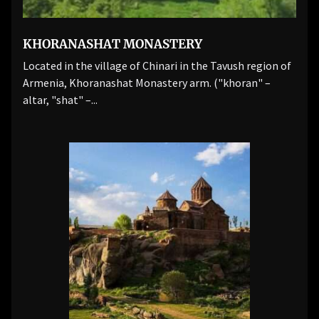
KHORANASHAT MONASTERY
Located in the village of Chinari in the Tavush region of
Armenia, Khoranashat Monastery arm. ("khoran" –
altar, "shat" –...