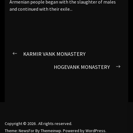
Armenian people began with the slaughter of males
and continued with their exile...
Post
KARMIR VANK MONASTERY
Previous
navigation
post:
HOGEVANK MONASTERY
Next
post:
Copyright © 2026
.
All rights reserved.
Theme: NewsFor By
Themeinwp.
Powered by
WordPress.