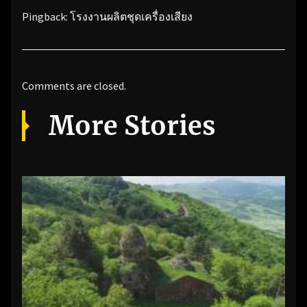
Pingback:
โรงงานผลิตชุดเครื่องเสียง
Comments are closed.
More Stories