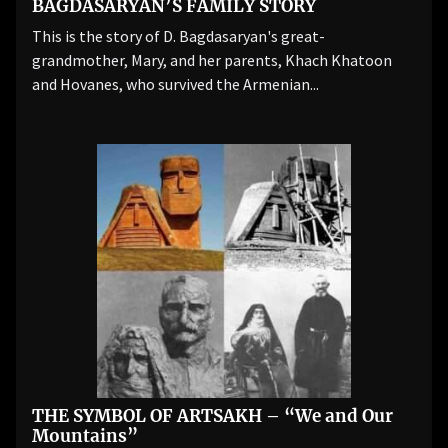
BAGDASARYAN’S FAMILY STORY
This is the story of D. Bagdasaryan's great-
grandmother, Mary, and her parents, Khach Khatoon
and Hovanes, who survived the Armenian...
THE SYMBOL OF ARTSAKH – “We and Our
Mountains”