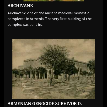
ARCHIVANK
Arichavank, one of the ancient medieval monastic
complexes in Armenia. The very first building of the
complex was built in...
ARMENIAN GENOCIDE SURVIVOR D.