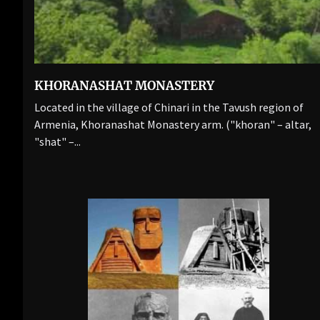
KHORANASHAT MONASTERY
Located in the village of Chinari in the Tavush region of
Armenia, Khoranashat Monastery arm. ("khoran" – altar,
"shat" –...