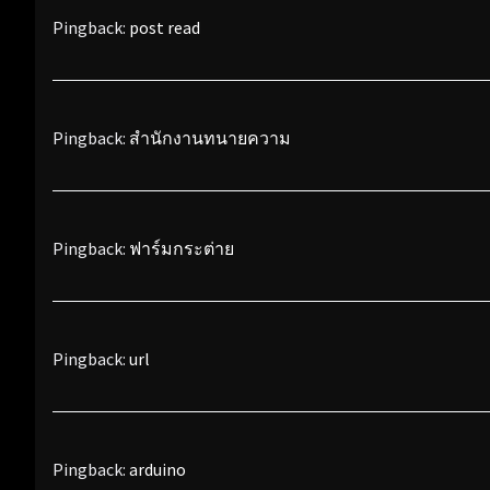
Pingback:
post read
Pingback:
สำนักงานทนายความ
Pingback:
ฟาร์มกระต่าย
Pingback:
url
Pingback:
arduino