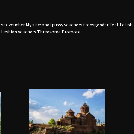
sex voucher My site: anal pussy vouchers transgender Feet Fetish
rn Lesbian vouchers Threesome Promote