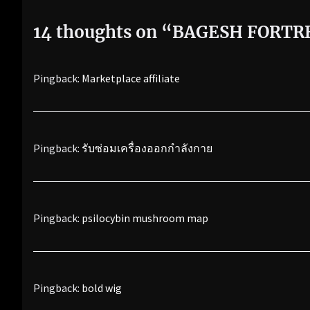
14 thoughts on “
BAGESH FORTR
Pingback:
Marketplace affiliate
Pingback:
รับซ่อมเครื่องออกกำลังกาย
Pingback:
psilocybin mushroom map
Pingback:
bold wig