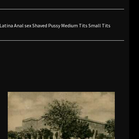
 Latina Anal sex Shaved Pussy Medium Tits Small Tits