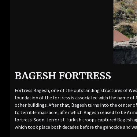
BAGESH FORTRESS
Fortress Bagesh, one of the outstanding structures of Wes
foundation of the fortress is associated with the name of 
other buildings. After that, Bagesh turns into the center 
to terrible massacre, after which Bagesh ceased to be Arm
fortress. Soon, terrorist Turkish troops captured Bagesh a
which took place both decades before the genocide and was