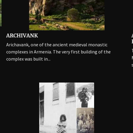
ARCHIVANK
Arichavank, one of the ancient medieval monastic
complexes in Armenia. The very first building of the
complex was built in...