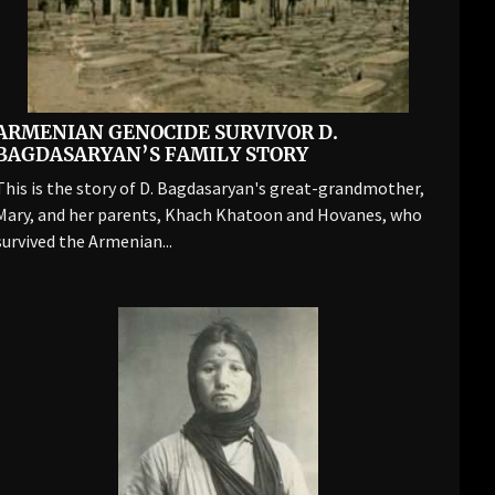
ARMENIAN GENOCIDE SURVIVOR D.
BAGDASARYAN’S FAMILY STORY
This is the story of D. Bagdasaryan's great-grandmother,
Mary, and her parents, Khach Khatoon and Hovanes, who
survived the Armenian...