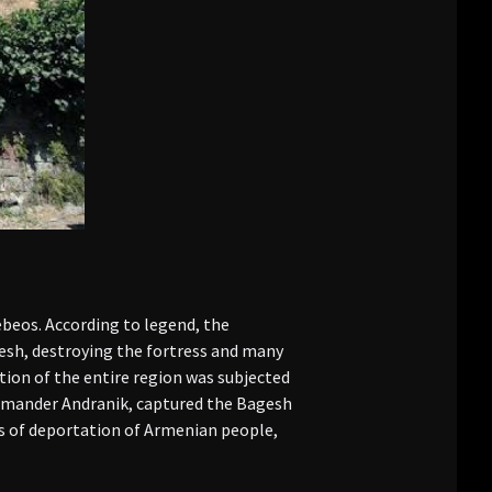
ebeos. According to legend, the
gesh, destroying the fortress and many
tion of the entire region was subjected
ommander Andranik, captured the Bagesh
es of deportation of Armenian people,