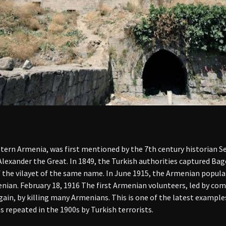
tern Armenia, was first mentioned by the 7th century historian S
Alexander the Great. In 1849, the Turkish authorities captured Ba
of the vilayet of the same name. In June 1915, the Armenian popula
enian. February 18, 1916 The first Armenian volunteers, led by c
gain, by killing many Armenians. This is one of the latest exampl
 repeated in the 1900s by Turkish terrorists.