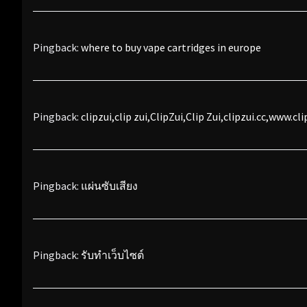
Pingback:
where to buy vape cartridges in europe
Pingback:
clipzui,clip zui,ClipZui,Clip Zui,clipzui.cc,www.cli
Pingback:
แผ่นซับเสียง
Pingback:
รับทำเว็บไซต์