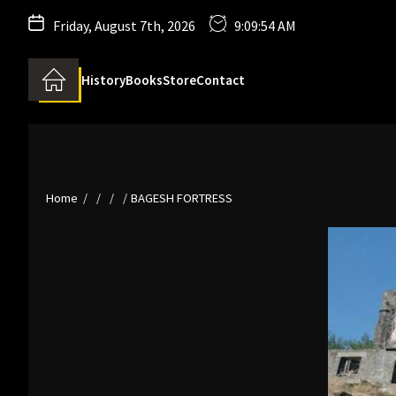
Friday, August 7th, 2026
9:09:55 AM
History
Books
Store
Contact
Home
BAGESH FORTRESS