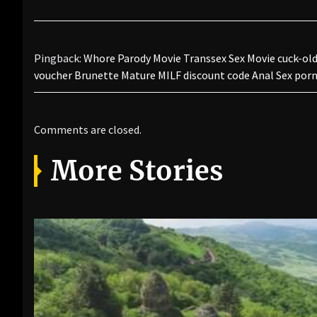
Pingback:
Whore Parody Movie Transsex Sex Movie cuck-old 
voucher Brunette Mature MILF discount code Anal Sex po
Comments are closed.
More Stories